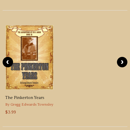
The Pinkerton Years
By
Gregg Edwards Townsley
$3.99