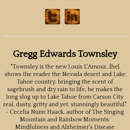
Gregg Edwards Townsley
"Townsley is the new Louis L'Amour...[he]
shows the reader the Nevada desert and Lake
Tahoe country, bringing the scent of
sagebrush and dry rain to life, he makes the
long slog up to Lake Tahoe from Carson City
real, dusty, gritty and yet, stunningly beautiful."
- Cecelia Nunn Haack, author of The Singing
Mountain and Rainbow Moments:
Mindfulness and Alzheimer's Disease