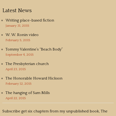
Latest News
Writing place-based fiction
January 31, 2015
W. W. Ronin video
February 5, 2015
Tommy Valentine’s “Beach Body”
September 4, 2015
The Presbyterian church
April 23, 2015
The Honorable Howard Hickson
February 12, 2015
The hanging of Sam Mills
April 22, 2015
Subscribe get six chapters from my unpublished book, The