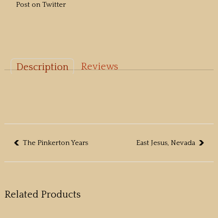
Post on Twitter
Reviews
Description
The Pinkerton Years
East Jesus, Nevada
Related Products