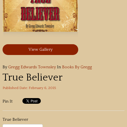
View Gallery
By
Gregg Edwards Townsley
In
Books By Gregg
True Believer
Published Date: February 6, 2015
Pin It
True Believer