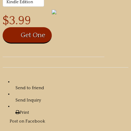
$3.99
Send to friend
Send Inquiry
Print
Post on Facebook