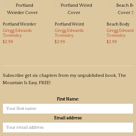
Portland Weirder
Portland Weird
Beach Body
Gregg Edwards
Gregg Edwards
Gregg Edwards
Townsley
Townsley
Townsley
$2.99
$2.99
$2.99
Subscribe get six chapters from my unpublished book, The
Mountain Is Easy, FREE!
First Name:
Email address: