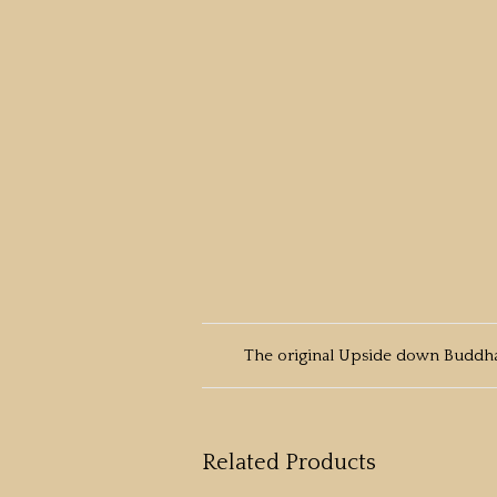
The original Upside down Buddha
Related Products