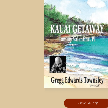
View Gallery