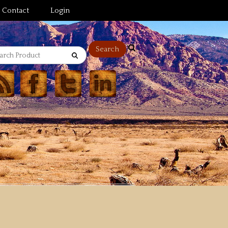
Contact
Login