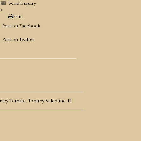
Send Inquiry
Print
Post on Facebook
Post on Twitter
ersey Tomato, Tommy Valentine, PI