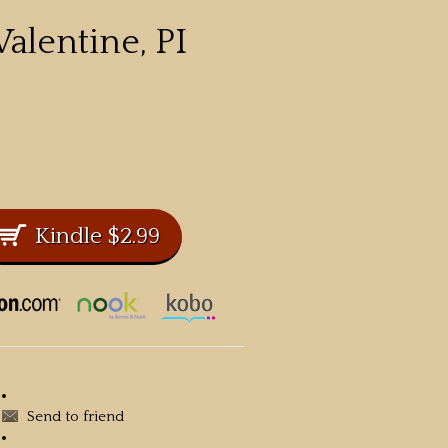
alentine, PI
Send to friend