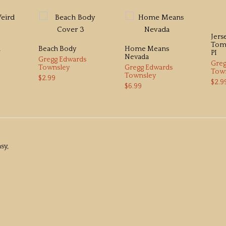
Jers
Tomm
d
Beach Body
Home Means
PI
Nevada
Gregg Edwards
Greg
Townsley
Gregg Edwards
Tow
Townsley
$2.99
$2.9
$6.99
sy,