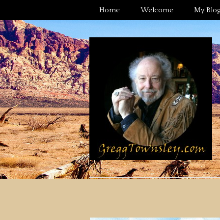
Home
Welcome
My Blo