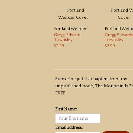
Portland Weirder
Portland Weir
Gregg Edwards
Gregg Edwards
Townsley
Townsley
$2.99
$2.99
Subscribe get six chapters from my
unpublished book, The Mountain Is Ea
FREE!
First Name:
Email address: