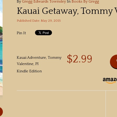
By
Gregg Edwards Townsley
In
Books By Gregg
Kauai Getaway, Tommy V
Published Date: May 29, 2015
Pin It
$2.99
Kauai Adventure, Tommy
Valentine, PI
Kindle Edition