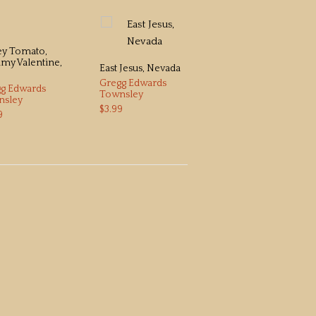
ey Tomato,
True Believer
y Valentine,
Gregg Edwards
East Jesus, Nevada
Townsley
Gregg Edwards
g Edwards
$3.99
Townsley
nsley
$3.99
9