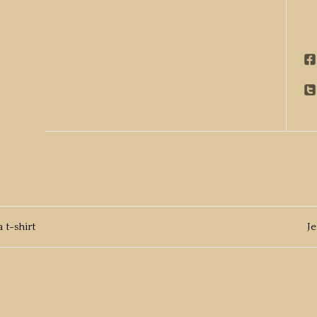
 t-shirt
J