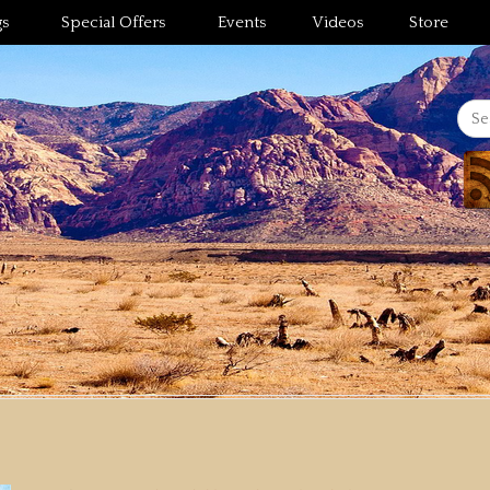
gs
Special Offers
Events
Videos
Store