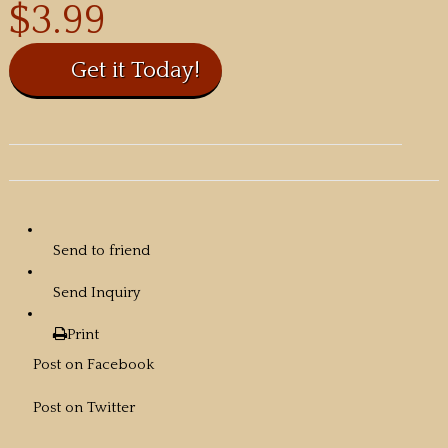
$3.99
Send to friend
Send Inquiry
Print
Post on Facebook
Post on Twitter