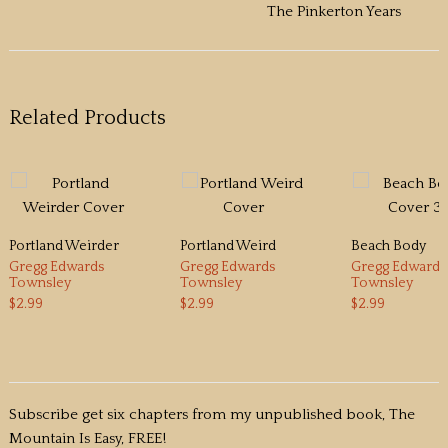
The Pinkerton Years
Related Products
Portland Weirder
Portland Weird
Beach Body
Gregg Edwards
Gregg Edwards
Gregg Edwards
Townsley
Townsley
Townsley
$2.99
$2.99
$2.99
Subscribe get six chapters from my unpublished book, The
Mountain Is Easy, FREE!