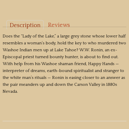
Reviews
Description
Does the “Lady of the Lake,” a large grey stone whose lower half
resembles a woman’s body, hold the key to who murdered two
Washoe Indian men up at Lake Tahoe? W.W. Ronin, an ex-
Episcopal priest turned bounty hunter, is about to find out.
With help from his Washoe shaman friend, Happy Hands —
interpreter of dreams, earth-bound spiritualist and stranger to
the white man’s rituals — Ronin is easing closer to an answer as
the pair meanders up and down the Carson Valley in 1880s
Nevada.