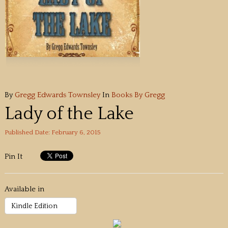
By
Gregg Edwards Townsley
In
Books By Gregg
Lady of the Lake
Published Date: February 6, 2015
Pin It
Available in