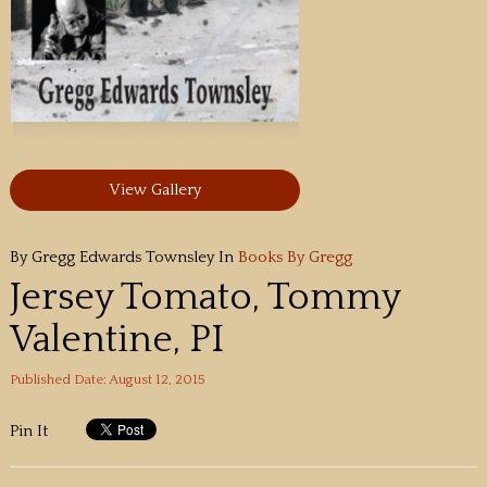
View Gallery
By Gregg Edwards Townsley
In
Books By Gregg
Jersey Tomato, Tommy
Valentine, PI
Published Date: August 12, 2015
Pin It