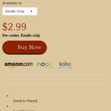
Available in
$2.99
Pre-order. Kindle only.
Send to friend