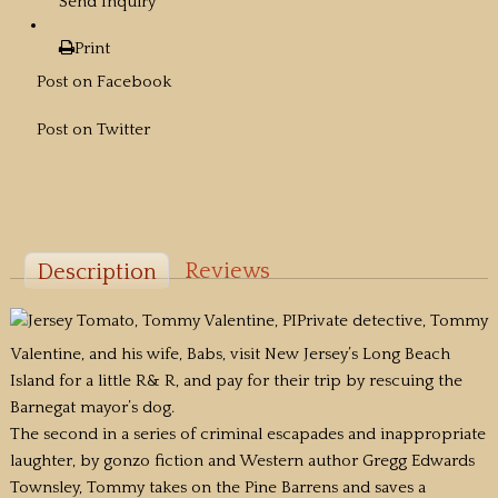
Send Inquiry
Print
Post on Facebook
Post on Twitter
Reviews
Description
Private detective, Tommy
Valentine, and his wife, Babs, visit New Jersey’s Long Beach
Island for a little R& R, and pay for their trip by rescuing the
Barnegat mayor’s dog.
The second in a series of criminal escapades and inappropriate
laughter, by gonzo fiction and Western author Gregg Edwards
Townsley, Tommy takes on the Pine Barrens and saves a