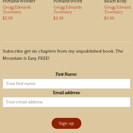
Portland Weirder
Portland Weird
Beach Body
Gregg Edwards
Gregg Edwards
Gregg Edwards
Townsley
Townsley
Townsley
$2.99
$2.99
$2.99
Subscribe get six chapters from my unpublished book, The
Mountain Is Easy, FREE!
First Name:
Email address: