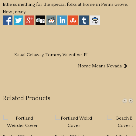
little something for the special folks at home in Penns Grove,
New Jersey.
Kauai Getaway, Tommy Valentine, PI
Home Means Nevada
Related Products