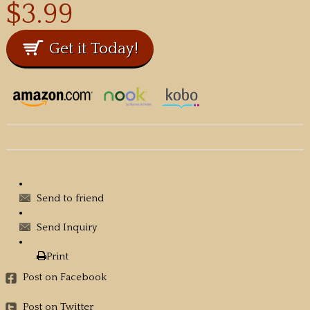
$3.99
Send to friend
Send Inquiry
Print
Post on Facebook
Post on Twitter