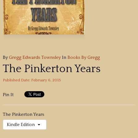
By
Gregg Edwards Townsley
In
Books By Gregg
The Pinkerton Years
Published Date: February 6, 2015
Pin It
The Pinkerton Years