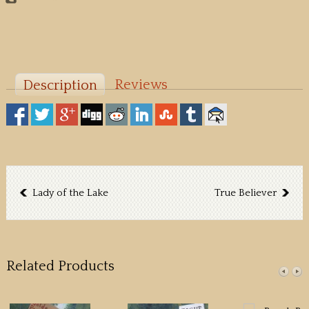
Reviews
Description
Lady of the Lake
True Believer
Related Products