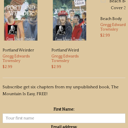
Beach Body
Gregg Edwards
Townsley
$2.99
Portland Weirder
Portland Weird
Gregg Edwards
Gregg Edwards
Townsley
Townsley
$2.99
$2.99
Subscribe get six chapters from my unpublished book, The
Mountain Is Easy, FREE!
First Name:
Email address: