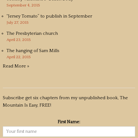
September 4, 2015
“Jersey Tomato” to publish in September
July 27, 2015
The Presbyterian church
April 23, 2015
The hanging of Sam Mills
April 22, 2015
Read More »
Subscribe get six chapters from my unpublished book, The
Mountain Is Easy, FREE!
First Name: