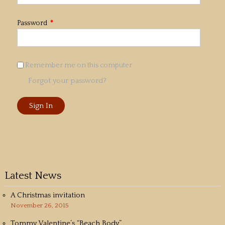
Password
*
Remember me on this computer
Forgot your password?
Latest News
A Christmas invitation
November 26, 2015
Tommy Valentine’s “Beach Body”