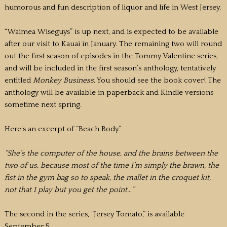
humorous and fun description of liquor and life in West Jersey.
“Waimea Wiseguys” is up next, and is expected to be available
after our visit to Kauai in January. The remaining two will round
out the first season of episodes in the Tommy Valentine series,
and will be included in the first season’s anthology, tentatively
entitled
Monkey Business
. You should see the book cover! The
anthology will be available in paperback and Kindle versions
sometime next spring.
Here’s an excerpt of “Beach Body.”
“She’s the computer of the house, and the brains between the
two of us, because most of the time I’m simply the brawn, the
fist in the gym bag so to speak, the mallet in the croquet kit,
not that I play but you get the point…”
The second in the series, “Jersey Tomato,” is available
September 5.