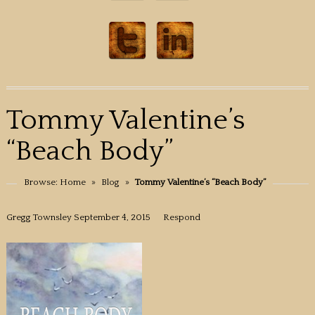
Tommy Valentine’s
“Beach Body”
Browse:
Home
»
Blog
»
Tommy Valentine’s “Beach Body”
Gregg Townsley
September 4, 2015
Respond