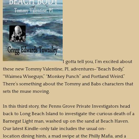
I gotta tell you, I’m excited about
these new Tommy Valentine, PI, adventures–“Beach Body,”
“Waimea Wiseguys,” “Monkey Punch” and Portland Weird.”
There’s something about the Tommy and Babs characters that
sets the muse moving.
In this third story, the Penns Grove Private Investigators head
back to Long Beach Island to investigate the curious death of a
Barnegat Light man, washed up on the sand at Beach Haven.
Our latest Kindle-only tale includes the usual on-
location dining hints, a mad swipe at the Philly Mafia, and a