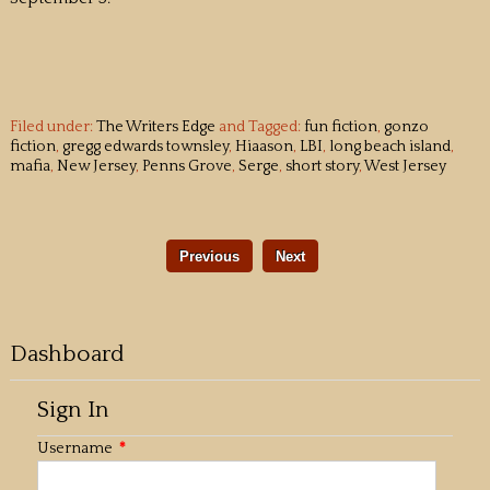
Filed under:
The Writers Edge
and Tagged:
fun fiction
,
gonzo
fiction
,
gregg edwards townsley
,
Hiaason
,
LBI
,
long beach island
,
mafia
,
New Jersey
,
Penns Grove
,
Serge
,
short story
,
West Jersey
Previous
Next
Dashboard
Sign In
Username
*